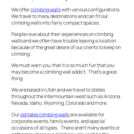
We offer
climbing walls
with various configurations.
We travel to many destinations and can fit our
climbing walls into fairly compact spaces.
People rave about their experiences on climbing
walls and we often have trouble leaving a location
because of the great desire of our clients to keep on
climbing.
We must warn you, that it is so much fun that you
may become a climbing wall addict. That’s a good
thing.
We are based in Utah and we travel to states
throughout the intermountain west such as Arizona,
Nevada, Idaho, Wyoming, Colorado and more.
Our
portable climbing walls
are available for
corporate events, family events, and special
occasions of all types. There aren’t many events or