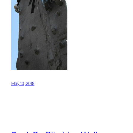
May 10, 2018