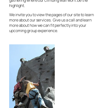
gathering where our climbing wall won’t be the
highlight.
We invite you to view the pages of our site to learn
more about our services. Give us a call and learn
more about how we can fit perfectly into your
upcoming group experience.