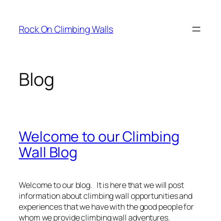
Skip
to
Rock On Climbing Walls
content
Blog
Welcome to our Climbing
Wall Blog
Welcome to our blog. It is here that we will post
information about climbing wall opportunities and
experiences that we have with the good people for
whom we provide climbing wall adventures.